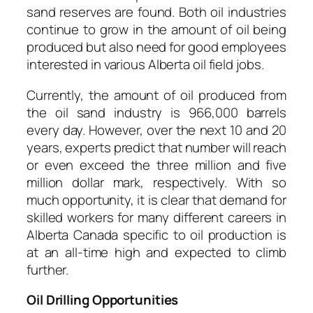
sand reserves are found. Both oil industries
continue to grow in the amount of oil being
produced but also need for good employees
interested in various Alberta oil field jobs.
Currently, the amount of oil produced from
the oil sand industry is 966,000 barrels
every day. However, over the next 10 and 20
years, experts predict that number will reach
or even exceed the three million and five
million dollar mark, respectively. With so
much opportunity, it is clear that demand for
skilled workers for many different careers in
Alberta Canada specific to oil production is
at an all-time high and expected to climb
further.
Oil Drilling Opportunities