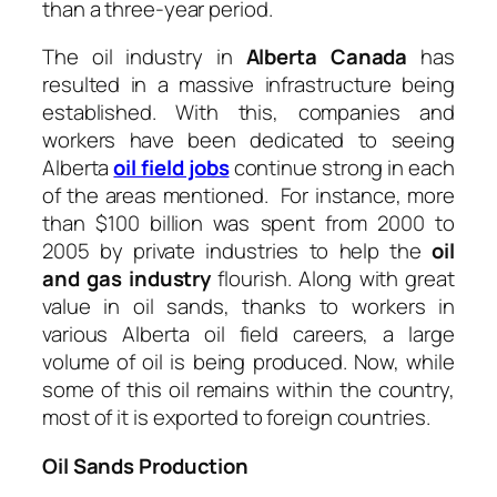
than a three-year period.
The oil industry in
Alberta Canada
has
resulted in a massive infrastructure being
established. With this, companies and
workers have been dedicated to seeing
Alberta
oil field jobs
continue strong in each
of the areas mentioned. For instance, more
than $100 billion was spent from 2000 to
2005 by private industries to help the
oil
and gas industry
flourish. Along with great
value in oil sands, thanks to workers in
various Alberta oil field careers, a large
volume of oil is being produced. Now, while
some of this oil remains within the country,
most of it is exported to foreign countries.
Oil Sands Production