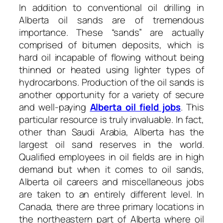
In addition to conventional oil drilling in
Alberta oil sands are of tremendous
importance. These “sands” are actually
comprised of bitumen deposits, which is
hard oil incapable of flowing without being
thinned or heated using lighter types of
hydrocarbons. Production of the oil sands is
another opportunity for a variety of secure
and well-paying
Alberta oil field jobs
. This
particular resource is truly invaluable. In fact,
other than Saudi Arabia, Alberta has the
largest oil sand reserves in the world.
Qualified employees in oil fields are in high
demand but when it comes to oil sands,
Alberta oil careers and miscellaneous jobs
are taken to an entirely different level. In
Canada, there are three primary locations in
the northeastern part of Alberta where oil