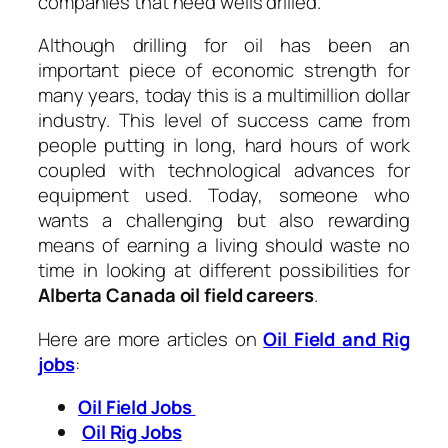
companies that need wells drilled.
Although drilling for oil has been an
important piece of economic strength for
many years, today this is a multimillion dollar
industry. This level of success came from
people putting in long, hard hours of work
coupled with technological advances for
equipment used. Today, someone who
wants a challenging but also rewarding
means of earning a living should waste no
time in looking at different possibilities for
Alberta Canada oil field careers
.
Here are more articles on
Oil Field and Rig
jobs
:
Oil Field Jobs
Oil Rig Jobs