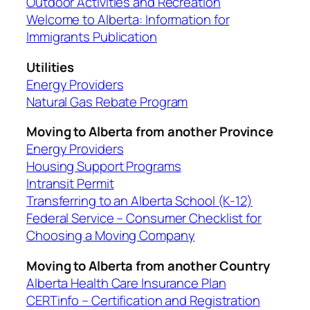
Outdoor Activities and Recreation
Welcome to Alberta: Information for
Immigrants Publication
Utilities
Energy Providers
Natural Gas Rebate Program
Moving to Alberta from another Province
Energy Providers
Housing Support Programs
Intransit Permit
Transferring to an Alberta School (K-12)
Federal Service – Consumer Checklist for
Choosing a Moving Company
Moving to Alberta from another Country
Alberta Health Care Insurance Plan
CERTinfo – Certification and Registration