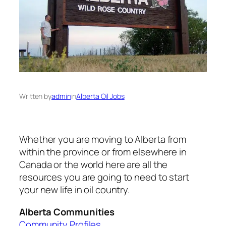
Written by
admin
in
Alberta Oil Jobs
Whether you are moving to Alberta from
within the province or from elsewhere in
Canada or the world here are all the
resources you are going to need to start
your new life in oil country.
Alberta Communities
Community Profiles