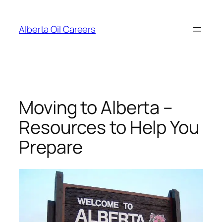
Skip
to
Alberta Oil Careers
content
Moving to Alberta –
Resources to Help You
Prepare