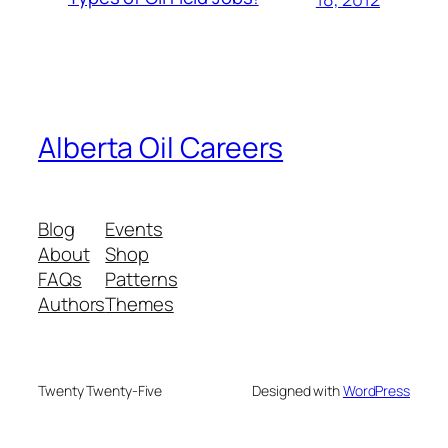
Alberta Oil Careers
Blog
Events
About
Shop
FAQs
Patterns
Authors
Themes
Twenty Twenty-Five
Designed with
WordPress