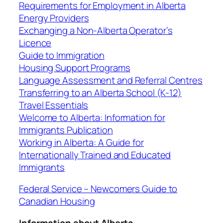
Requirements for Employment in Alberta
Energy Providers
Exchanging a Non-Alberta Operator’s
Licence
Guide to Immigration
Housing Support Programs
Language Assessment and Referral Centres
Transferring to an Alberta School (K-12)
Travel Essentials
Welcome to Alberta: Information for
Immigrants Publication
Working in Alberta: A Guide for
Internationally Trained and Educated
Immigrants
Federal Service – Newcomers Guide to
Canadian Housing
Information about Alberta