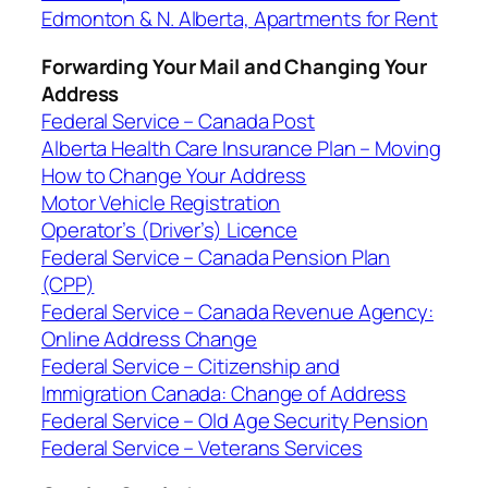
Edmonton & N. Alberta, Apartments for Rent
Forwarding Your Mail and Changing Your
Address
Federal Service – Canada Post
Alberta Health Care Insurance Plan – Moving
How to Change Your Address
Motor Vehicle Registration
Operator’s (Driver’s) Licence
Federal Service – Canada Pension Plan
(CPP)
Federal Service – Canada Revenue Agency:
Online Address Change
Federal Service – Citizenship and
Immigration Canada: Change of Address
Federal Service – Old Age Security Pension
Federal Service – Veterans Services