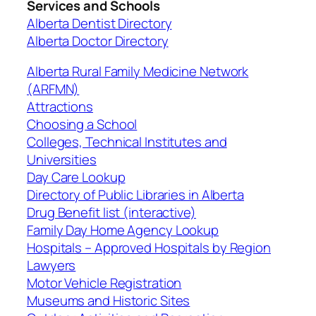
Services and Schools
Alberta Dentist Directory
Alberta Doctor Directory
Alberta Rural Family Medicine Network
(ARFMN)
Attractions
Choosing a School
Colleges, Technical Institutes and
Universities
Day Care Lookup
Directory of Public Libraries in Alberta
Drug Benefit list (interactive)
Family Day Home Agency Lookup
Hospitals – Approved Hospitals by Region
Lawyers
Motor Vehicle Registration
Museums and Historic Sites