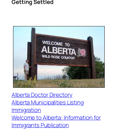
Getting Settled
Alberta Doctor Directory
Alberta Municipalities Listing
Immigration
Welcome to Alberta: Information for
Immigrants Publication