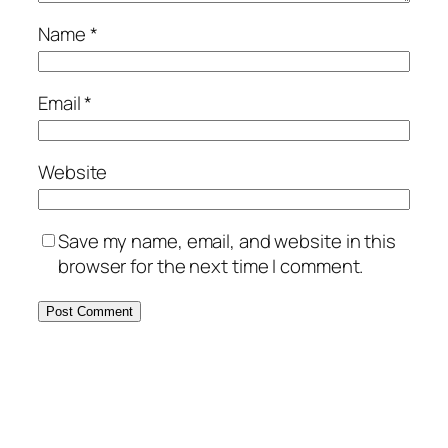
Name
*
Email
*
Website
Save my name, email, and website in this
browser for the next time I comment.