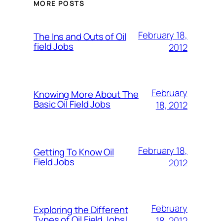
MORE POSTS
February 18,
The Ins and Outs of Oil
field Jobs
2012
February
Knowing More About The
Basic Oil Field Jobs
18, 2012
February 18,
Getting To Know Oil
Field Jobs
2012
February
Exploring the Different
Types of Oil Field Jobs!
18, 2012