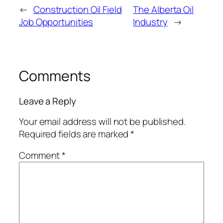
←
Construction Oil Field
The Alberta Oil
Job Opportunities
Industry
→
Comments
Leave a Reply
Your email address will not be published.
Required fields are marked
*
Comment
*