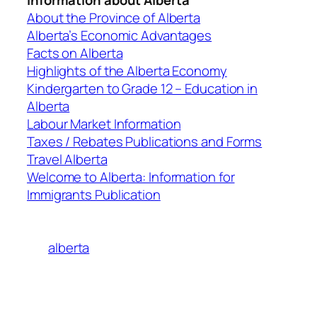
About the Province of Alberta
Alberta’s Economic Advantages
Facts on Alberta
Highlights of the Alberta Economy
Kindergarten to Grade 12 – Education in
Alberta
Labour Market Information
Taxes / Rebates Publications and Forms
Travel Alberta
Welcome to Alberta: Information for
Immigrants Publication
alberta