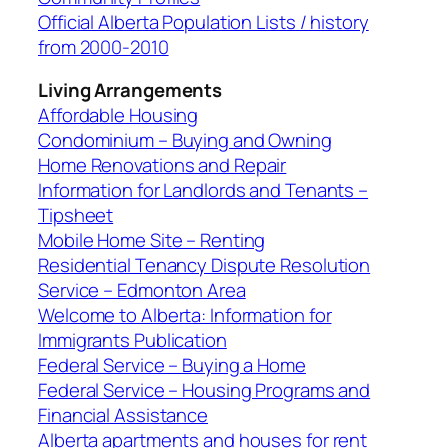
Official Alberta Population Lists / history
from 2000-2010
Living Arrangements
Affordable Housing
Condominium – Buying and Owning
Home Renovations and Repair
Information for Landlords and Tenants –
Tipsheet
Mobile Home Site – Renting
Residential Tenancy Dispute Resolution
Service – Edmonton Area
Welcome to Alberta: Information for
Immigrants Publication
Federal Service – Buying a Home
Federal Service – Housing Programs and
Financial Assistance
Alberta apartments and houses for rent