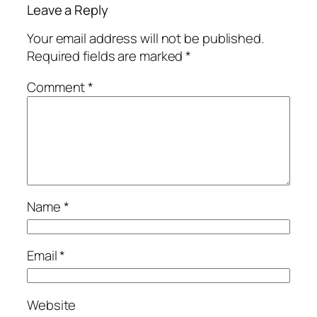
Leave a Reply
Your email address will not be published.
Required fields are marked
*
Comment
*
Name
*
Email
*
Website