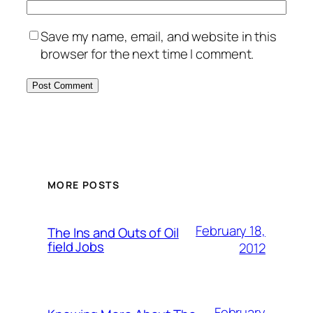
Save my name, email, and website in this
browser for the next time I comment.
MORE POSTS
February 18,
The Ins and Outs of Oil
field Jobs
2012
February