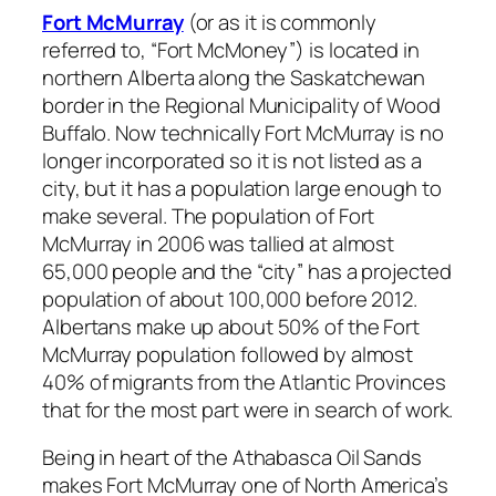
Fort McMurray
(or as it is commonly
referred to, “Fort McMoney”) is located in
northern Alberta along the Saskatchewan
border in the Regional Municipality of Wood
Buffalo. Now technically Fort McMurray is no
longer incorporated so it is not listed as a
city, but it has a population large enough to
make several. The population of Fort
McMurray in 2006 was tallied at almost
65,000 people and the “city” has a projected
population of about 100,000 before 2012.
Albertans make up about 50% of the Fort
McMurray population followed by almost
40% of migrants from the Atlantic Provinces
that for the most part were in search of work.
Being in heart of the Athabasca Oil Sands
makes Fort McMurray one of North America’s