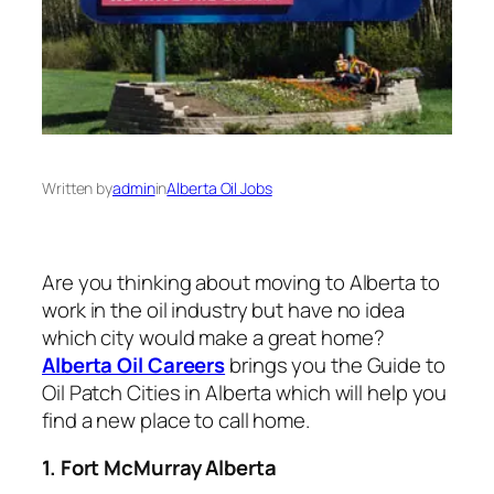
Written by
admin
in
Alberta Oil Jobs
Are you thinking about moving to Alberta to
work in the oil industry but have no idea
which city would make a great home?
Alberta Oil Careers
brings you the Guide to
Oil Patch Cities in Alberta which will help you
find a new place to call home.
1. Fort McMurray Alberta