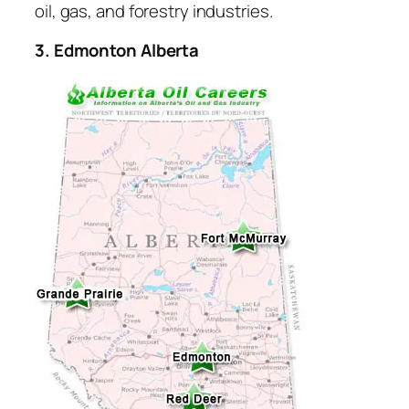
oil, gas, and forestry industries.
3. Edmonton Alberta