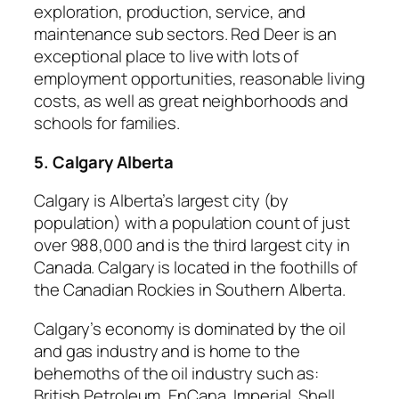
exploration, production, service, and
maintenance sub sectors. Red Deer is an
exceptional place to live with lots of
employment opportunities, reasonable living
costs, as well as great neighborhoods and
schools for families.
5. Calgary Alberta
Calgary is Alberta’s largest city (by
population) with a population count of just
over 988,000 and is the third largest city in
Canada. Calgary is located in the foothills of
the Canadian Rockies in Southern Alberta.
Calgary’s economy is dominated by the oil
and gas industry and is home to the
behemoths of the oil industry such as:
British Petroleum, EnCana, Imperial, Shell,