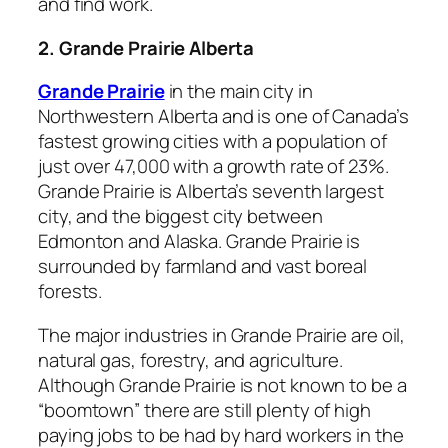
and find work.
2. Grande Prairie Alberta
Grande Prairie
in the main city in
Northwestern Alberta and is one of Canada’s
fastest growing cities with a population of
just over 47,000 with a growth rate of 23%.
Grande Prairie is Alberta’s seventh largest
city, and the biggest city between
Edmonton and Alaska. Grande Prairie is
surrounded by farmland and vast boreal
forests.
The major industries in Grande Prairie are oil,
natural gas, forestry, and agriculture.
Although Grande Prairie is not known to be a
“boomtown” there are still plenty of high
paying jobs to be had by hard workers in the