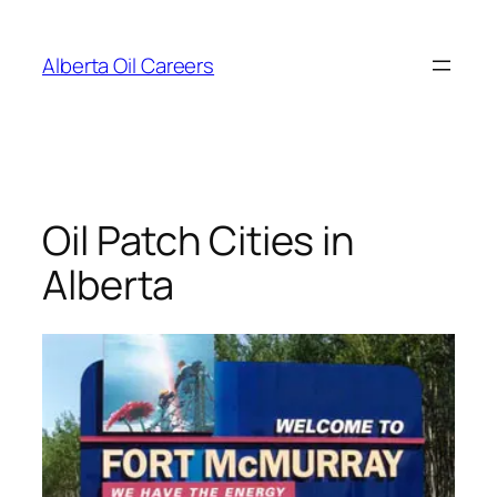
Skip
to
Alberta Oil Careers
content
Oil Patch Cities in
Alberta