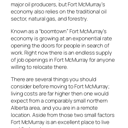
major oil producers, but Fort McMurray’s
economy also relies on the traditional oil
sector, natural gas, and forestry.
Known as a “boomtown” Fort McMurray’s
economy is growing at an exponential rate
opening the doors for people in search of
work. Right now there is an endless supply
of job openings in Fort McMurray for anyone
willing to relocate there.
There are several things you should
consider before moving to Fort McMurray;
living costs are far higher then one would
expect from a comparably small northern
Alberta area, and you are in a remote
location. Aside from those two small factors
Fort McMurray is an excellent place to live