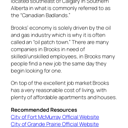
located southeast of Calgary in Southern
Alberta in what is commonly referred to as
the “Canadian Badlands.”
Brooks’ economy is solely driven by the oil
and gas industry which is why it is often
called an “oil patch town.” There are many
companies in Brooks in need of
skilled/unskilled employees, in Brooks many
people find a new job the same day they
begin looking for one.
On top of the excellent job market Brooks
has a very reasonable cost of living, with
plenty of affordable apartments and houses.
Recommended Resources
City of Fort McMurray Official Website
City of Grande Prairie Official Website