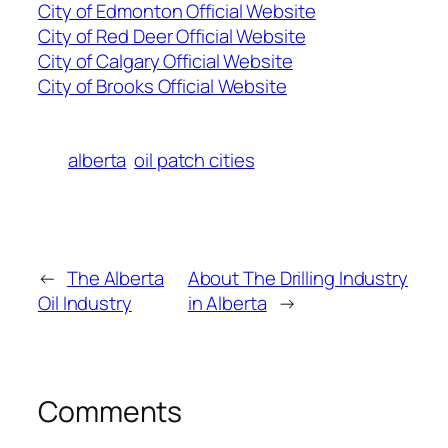
City of Edmonton Official Website
City of Red Deer Official Website
City of Calgary Official Website
City of Brooks Official Website
alberta
oil patch cities
←
The Alberta
About The Drilling Industry
Oil Industry
in Alberta
→
Comments