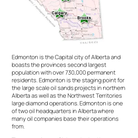
Edmonton is the Capital city of Alberta and
boasts the provinces second largest
population with over 730,000 permanent
residents. Edmonton is the staging point for
the large scale oil sands projects in northern
Alberta as well as the Northwest Territories
large diamond operations. Edmonton is one
of two oil headquarters in Alberta where
many oil companies base their operations
from.