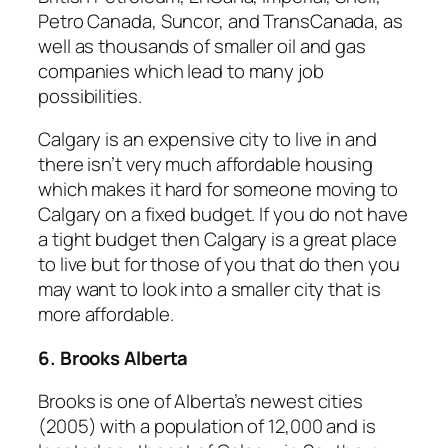
Petro Canada, Suncor, and TransCanada, as
well as thousands of smaller oil and gas
companies which lead to many job
possibilities.
Calgary is an expensive city to live in and
there isn’t very much affordable housing
which makes it hard for someone moving to
Calgary on a fixed budget. If you do not have
a tight budget then Calgary is a great place
to live but for those of you that do then you
may want to look into a smaller city that is
more affordable.
6. Brooks Alberta
Brooks is one of Alberta’s newest cities
(2005) with a population of 12,000 and is