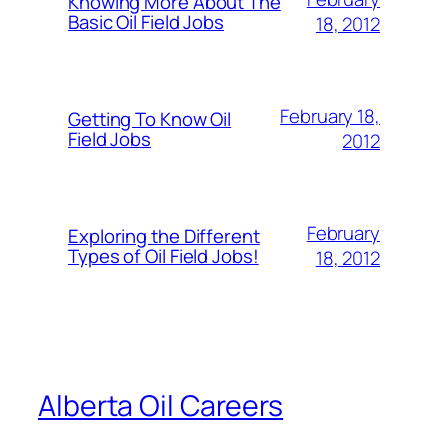
Knowing More About The
Basic Oil Field Jobs
18, 2012
February 18,
Getting To Know Oil
Field Jobs
2012
February
Exploring the Different
Types of Oil Field Jobs!
18, 2012
Alberta Oil Careers