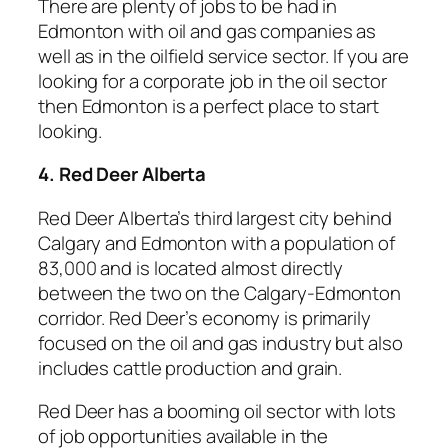
There are plenty of jobs to be had in
Edmonton with oil and gas companies as
well as in the oilfield service sector. If you are
looking for a corporate job in the oil sector
then Edmonton is a perfect place to start
looking.
4. Red Deer Alberta
Red Deer Alberta’s third largest city behind
Calgary and Edmonton with a population of
83,000 and is located almost directly
between the two on the Calgary-Edmonton
corridor. Red Deer’s economy is primarily
focused on the oil and gas industry but also
includes cattle production and grain.
Red Deer has a booming oil sector with lots
of job opportunities available in the